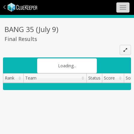
Toggl
navig
BANG 35 (July 9)
Final Results
Search:
Loading...
Rank
Team
Status
Score
Sol